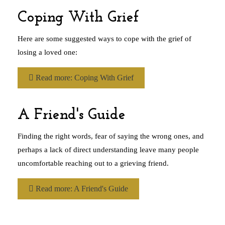
Coping With Grief
Here are some suggested ways to cope with the grief of
losing a loved one:
Read more: Coping With Grief
A Friend's Guide
Finding the right words, fear of saying the wrong ones, and
perhaps a lack of direct understanding leave many people
uncomfortable reaching out to a grieving friend.
Read more: A Friend's Guide