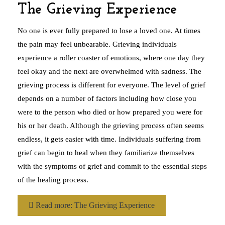
The Grieving Experience
No one is ever fully prepared to lose a loved one. At times
the pain may feel unbearable. Grieving individuals
experience a roller coaster of emotions, where one day they
feel okay and the next are overwhelmed with sadness. The
grieving process is different for everyone. The level of grief
depends on a number of factors including how close you
were to the person who died or how prepared you were for
his or her death. Although the grieving process often seems
endless, it gets easier with time. Individuals suffering from
grief can begin to heal when they familiarize themselves
with the symptoms of grief and commit to the essential steps
of the healing process.
Read more: The Grieving Experience