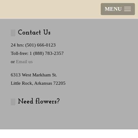
MENU
Contact Us
24 hrs: (501) 666-0123
Toll-free: 1 (888) 783-2357
or
Email us
6313 West Markham St.
Little Rock, Arkansas 72205
Need flowers?