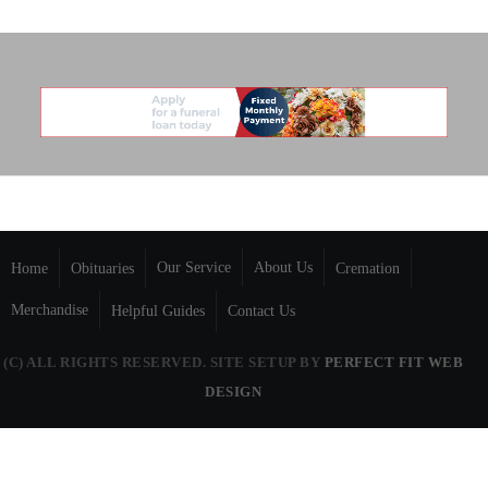
Our Service
About Us
Home
Obituaries
Cremation
Merchandise
Helpful Guides
Contact Us
(C) ALL RIGHTS RESERVED. SITE SETUP BY
PERFECT FIT WEB
DESIGN