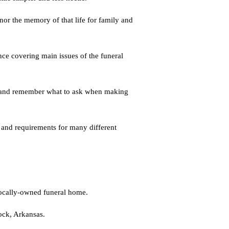
nor the memory of that life for family and
ence covering main issues of the funeral
me and remember what to ask when making
 and requirements for many different
locally-owned funeral home.
ock, Arkansas.