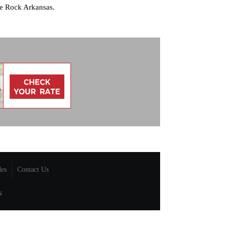
le Rock Arkansas.
des
Contact Us
N