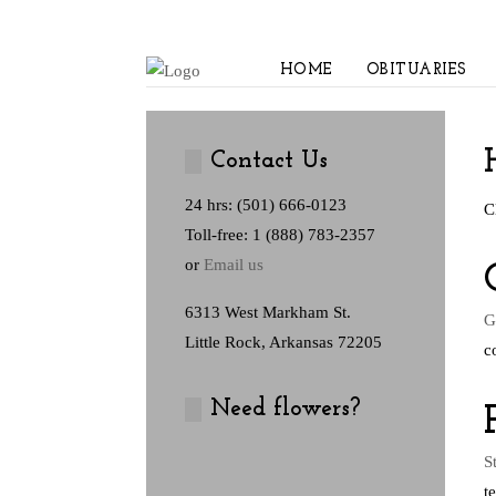
HOME
OBITUARIES
Contact Us
24 hrs: (501) 666-0123
C
Toll-free: 1 (888) 783-2357
or
Email us
6313 West Markham St.
G
Little Rock, Arkansas 72205
c
Need flowers?
S
t