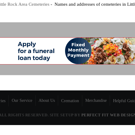
ittle Rock Area Cemeteries
- Names and addresses of cemeteries in Litt
Our Service
About Us
Merchandise
ries
Cremation
Helpful Gui
 ALL RIGHTS RESERVED. SITE SETUP BY
PERFECT FIT WEB DESIG