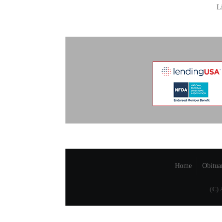
L
Home
Obitua
(C)