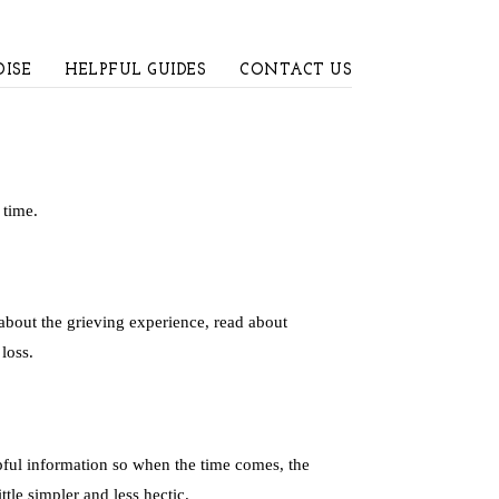
ISE
HELPFUL GUIDES
CONTACT US
 time.
about the grieving experience, read about
loss.
pful information so when the time comes, the
tle simpler and less hectic.