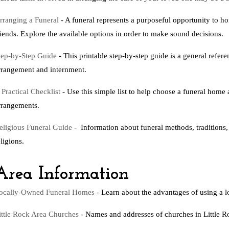
rranging a Funeral
- A funeral represents a purposeful opportunity to ho
riends. Explore the available options in order to make sound decisions.
tep-by-Step Guide
- This printable step-by-step guide is a general refer
rrangement and internment.
 Practical Checklist
- Use this simple list to help choose a funeral ho
rrangements.
eligious Funeral Guide
- Information about funeral methods, traditions,
eligions.
Area Information
ocally-Owned Funeral Homes
- Learn about the advantages of using a 
ittle Rock Area Churches
- Names and addresses of churches in Little R