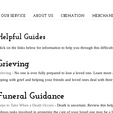
OUR SERVICE
ABOUT US
CREMATION
MERCHAND
Helpful Guides
lick on the links below for information to help you through this difficult
Grieving
rieving
- No one is ever fully prepared to lose a loved one. Learn more 
oping with grief and helping your friends and loved ones deal with their 
Funeral Guidance
teps to Take When a Death Occurs
- Death is uncertain. Review this hel
edious tasks involved in arranging the care of your loved one may be a lit