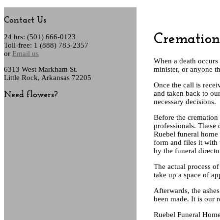
Contact Us
Cremation
24 hrs: (501) 666-0123
Toll-free: 1 (888) 783-2357
or
Email us
When a death occurs 
6313 West Markham St.
minister, or anyone t
Little Rock, Arkansas 72205
Once the call is rec
and taken back to our 
Need flowers?
necessary decisions.
Before the cremation
professionals. These 
Ruebel funeral home a
form and files it wit
by the funeral direct
The actual process of
take up a space of ap
Afterwards, the ashes
been made. It is our 
Ruebel Funeral Home a