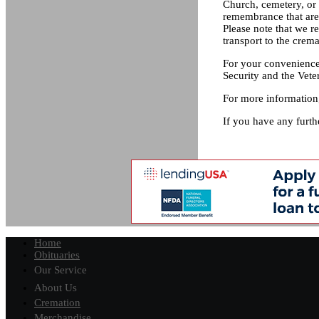
Church, cemetery, or 
remembrance that are 
Please note that we r
transport to the crema
For your convenience,
Security and the Vete
For more information,
If you have any furth
Home
Obituaries
Our Service
About Us
Cremation
Merchandise