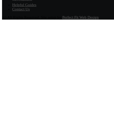
Helpful Guides
Contact Us
(c) All Rights Reserved. Site setup by
Perfect Fit Web Design